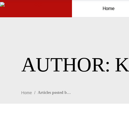
Home
AUTHOR: K
Home
/
Articles posted by Kim Schmidt