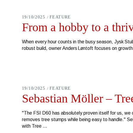
19/10/2025
FEATURE
From a hobby to a thri
When every hour counts in the busy season, Jysk Stubf
robust build, owner Anders Løntoft focuses on growt
19/10/2025
FEATURE
Sebastian Möller – Tree
"The FSI D60 has absolutely proven itself for us, we c
removes tree stumps while being easy to handle." S
with Tree