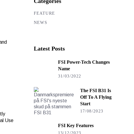
Categories
FEATURE
NEWS
 and
Latest Posts
FSI Power-Tech Changes
Name
31/03/2022
The FSI B31 Is
Off To A Flying
Start
17/08/2023
tly
nal Use
FSI Key Features
13/12/2023