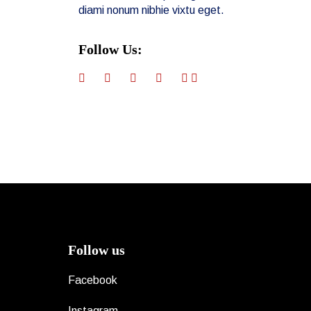
diami nonum nibhie vixtu eget.
Follow Us:
Follow us
Facebook
Instagram