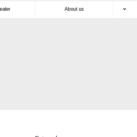
ealer
About us