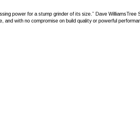
cessing power for a stump grinder of its size.” Dave WilliamsTree
ne, and with no compromise on build quality or powerful performa