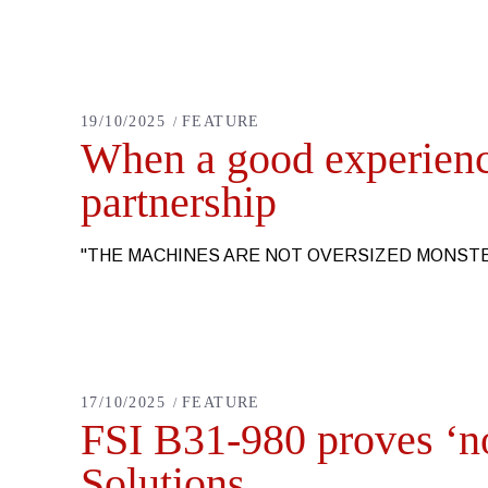
19/10/2025
FEATURE
When a good experience
partnership
"THE MACHINES ARE NOT OVERSIZED MONS
17/10/2025
FEATURE
FSI B31-980 proves ‘no
Solutions