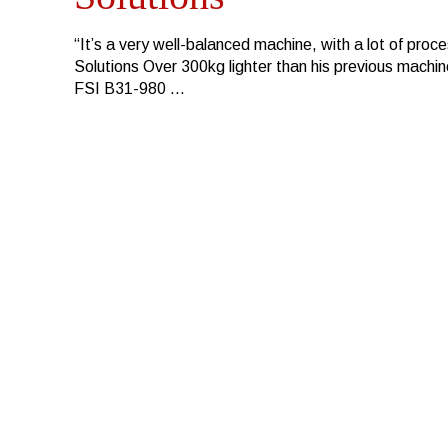
“It’s a very well-balanced machine, with a lot of pro
Solutions Over 300kg lighter than his previous machi
FSI B31-980