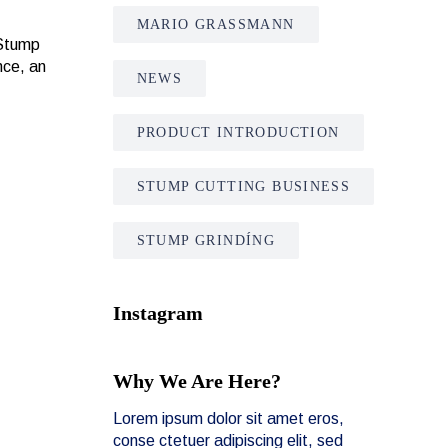
MARIO GRASSMANN
 Stump
nce, an
NEWS
PRODUCT INTRODUCTION
STUMP CUTTING BUSINESS
STUMP GRINDÍNG
Instagram
Why We Are Here?
Lorem ipsum dolor sit amet eros,
conse ctetuer adipiscing elit, sed