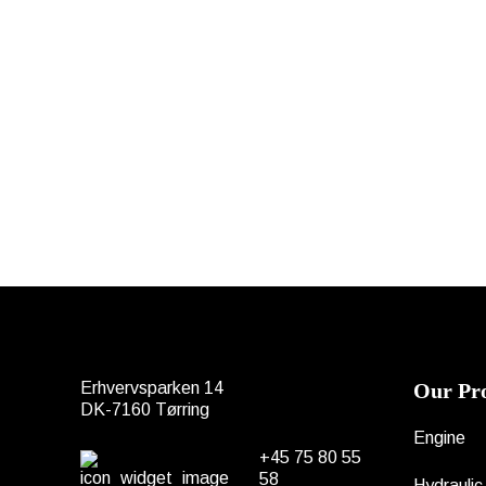
Erhvervsparken 14
Our Pr
DK-7160 Tørring
Engine
+45 75 80 55
58
Hydraulic