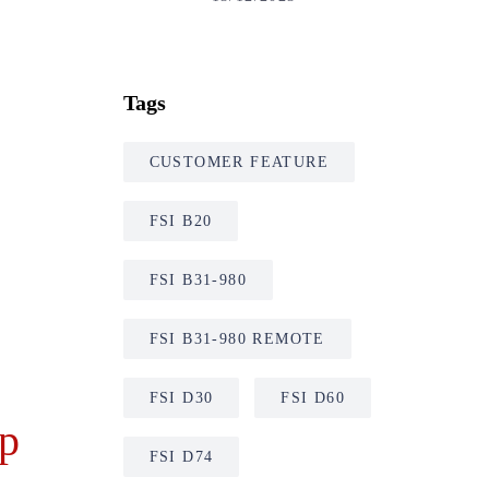
Tags
CUSTOMER FEATURE
FSI B20
FSI B31-980
FSI B31-980 REMOTE
FSI D30
FSI D60
mp
FSI D74