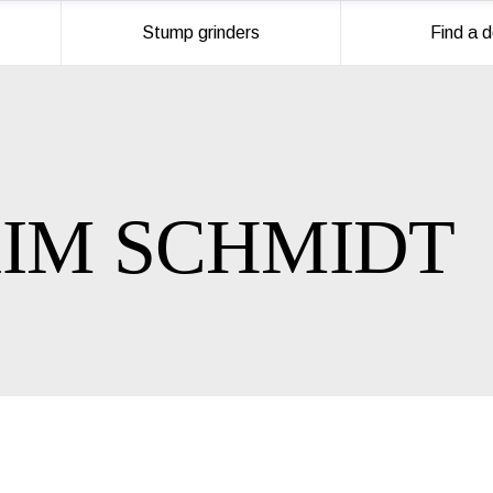
Stump grinders
Find a d
IM SCHMIDT