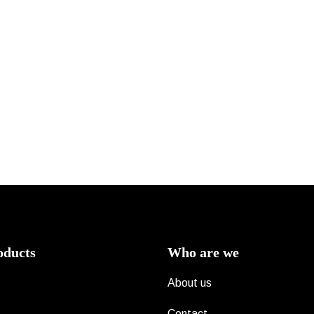
oducts
Who are we
About us
Contact