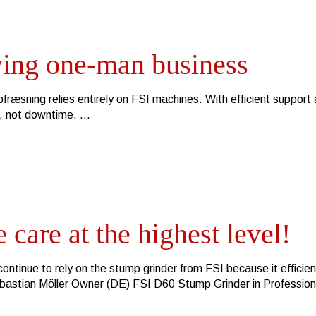
ving one-man business
ræsning relies entirely on FSI machines. With efficient support
h, not downtime.
 care at the highest level!
ontinue to rely on the stump grinder from FSI because it efficien
ebastian Möller Owner (DE) FSI D60 Stump Grinder in Professio