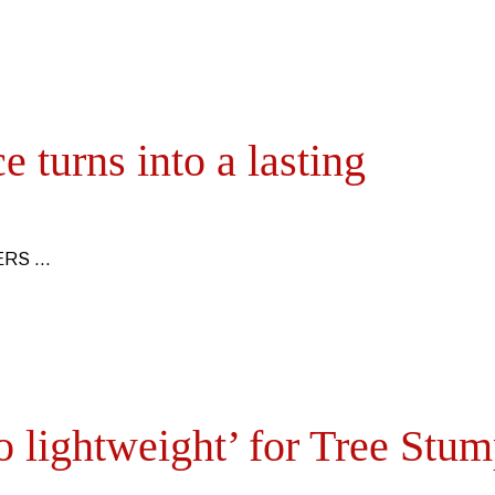
 turns into a lasting
TERS
 lightweight’ for Tree Stu