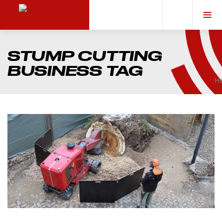
STUMP CUTTING
BUSINESS TAG
H