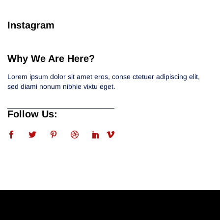
Instagram
Why We Are Here?
Lorem ipsum dolor sit amet eros, conse ctetuer adipiscing elit,
sed diami nonum nibhie vixtu eget.
Follow Us: