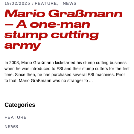
19/02/2025
FEATURE
NEWS
,
Mario Graßmann
– A one-man
stump cutting
army
In 2008, Mario Graßmann kickstarted his stump cutting business
when he was introduced to FSI and their stump cutters for the first
time. Since then, he has purchased several FSI machines. Prior
to that, Mario Graßmann was no stranger to
Categories
FEATURE
NEWS