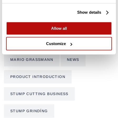
CUSTOMER FEATURE
FSI B20
Show details
FSI B31-980
FSI B31-980 REMOTE
Allow all
FSI D30
FSI D60
FSI D74
Customize
MARIO GRASSMANN
NEWS
PRODUCT INTRODUCTION
STUMP CUTTING BUSINESS
STUMP GRINDÍNG