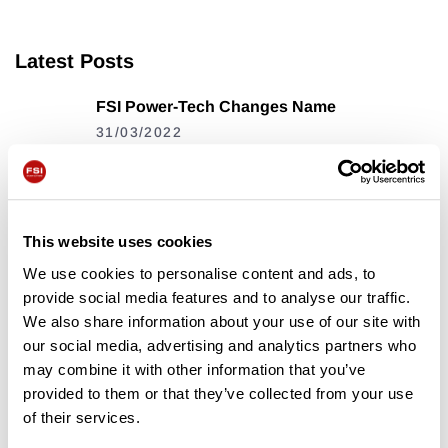
Latest Posts
FSI Power-Tech Changes Name
31/03/2022
The FSI B31 Is Off To A Flying
Start
17/08/2023
This website uses cookies
We use cookies to personalise content and ads, to
FSI Key Features
provide social media features and to analyse our traffic.
We also share information about your use of our site with
13/12/2023
our social media, advertising and analytics partners who
may combine it with other information that you’ve
provided to them or that they’ve collected from your use
Tags
of their services.