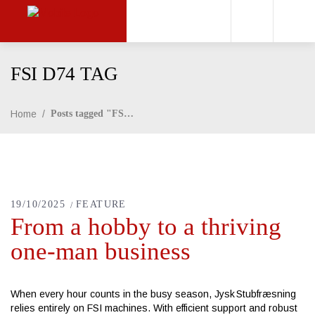
FSI D74 TAG
Home
/
Posts tagged "FSI D74"
19/10/2025
FEATURE
From a hobby to a thriving
one-man business
When every hour counts in the busy season, Jysk Stubfræsning
relies entirely on FSI machines. With efficient support and robust