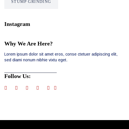
STUMP GRINDÍNG
Instagram
Why We Are Here?
Lorem ipsum dolor sit amet eros, conse ctetuer adipiscing elit,
sed diami nonum nibhie vixtu eget.
Follow Us: