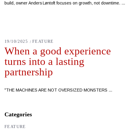
build, owner Anders Løntoft focuses on growth, not downtime.
19/10/2025
FEATURE
When a good experience
turns into a lasting
partnership
"THE MACHINES ARE NOT OVERSIZED MONSTERS
Categories
FEATURE