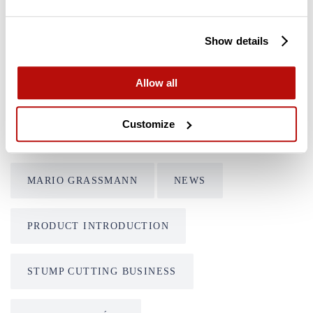
Tags
Show details
CUSTOMER FEATURE
FSI B20
Allow all
FSI B31-980
FSI B31-980 REMOTE
Customize
FSI D30
FSI D60
FSI D74
MARIO GRASSMANN
NEWS
PRODUCT INTRODUCTION
STUMP CUTTING BUSINESS