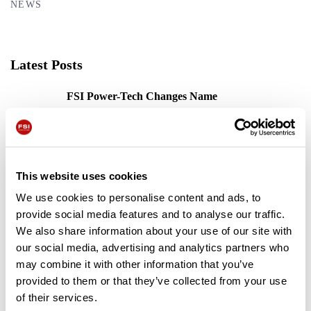
NEWS
Latest Posts
FSI Power-Tech Changes Name
31/03/2022
The FSI B31 Is Off To A Flying Start
This website uses cookies
17/08/2023
We use cookies to personalise content and ads, to
provide social media features and to analyse our traffic.
FSI Key Features
We also share information about your use of our site with
13/12/2023
our social media, advertising and analytics partners who
may combine it with other information that you’ve
provided to them or that they’ve collected from your use
of their services.