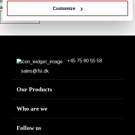
tractor ranging from 25-120 HP. Designed for areas with good
access and space for a tractor.
Customize
See the range
+45 75 80 55 58
Erhvervsparken 14
DK-7160 Tørring
sales@fsi.dk
Our Products
Engine
Who are we
Hydraulic
About us
Follow us
Tractor