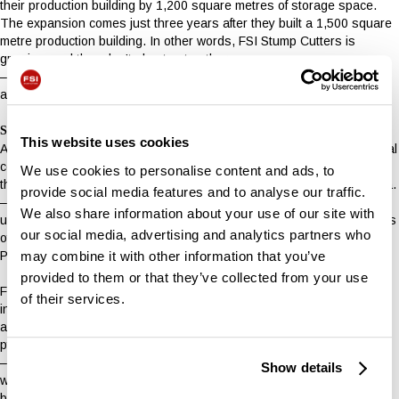
their production building by 1,200 square metres of storage space.
The expansion comes just three years after they built a 1,500 square
metre production building. In other words, FSI Stump Cutters is
growing, and they don’t plan to stop there.
– We have set ourselves a firm target of doubling our size by 2030,
and that kind of growth requires space,” says Kim Schmidt.
Sticking to Ølholm
This website uses cookies
Although the production of stump cutters is an extreme niche, the local
company has established itself as a serious player in the market. Yet
We use cookies to personalise content and ads, to
they remain committed to local life in Ølholm and the surrounding area.
provide social media features and to analyse our traffic.
– We have many suppliers in Hedensted Municipality and preferably
We also share information about your use of our site with
use local subcontractors. What we can get locally, we buy locally. This
our social media, advertising and analytics partners who
offers great flexibility and a good, close dialogue, says FSI’s
may combine it with other information that you’ve
Production Manager, Michael Schmidt.
provided to them or that they’ve collected from your use
FSI Stump Cutters has therefore no plans to leave Ølholm. This is
of their services.
indicated by the facade of Erhvervsparken 14, which will soon be
adorned with the new name – both on the building and on a new sign
pylon.
– Our new name, location and expansion of production capacity and
Show details
warehouse, signals both our plans to continue to grow and develop,
but also that we are not going anywhere. FSI power-tech belonged in