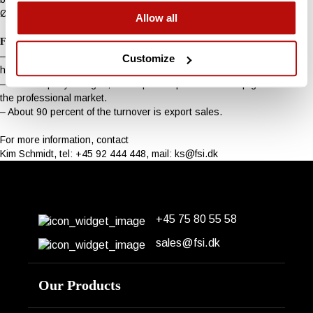
Ølholm, and so does FSI Stump Cutters, says Michael Schmidt.
Allow all
Facts
– FSI Stump Cutters is owned and operated by Henning Schmidt and
Customize
his sons Kim and Michael Schmidt.
– The company designs, develops and produces stump grinders for
the professional market.
– About 90 percent of the turnover is export sales.
For more information, contact
Kim Schmidt, tel: +45 92 444 448, mail:
ks@fsi.dk
+45 75 80 55 58
Erhvervsparken 14
DK-7160 Tørring
sales@fsi.dk
Our Products