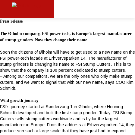
Press release
The Ølholm company, FSI power-tech, is Europe’s largest manufacturer
of stump grinders. Now they change their name.
Soon the citizens of Ølholm will have to get used to a new name on the
FSI power-tech facade at Erhvervsparken 14. The manufacturer of
stump grinders is changing its name to FSI Stump Cutters. This is to
show that the company is 100 percent dedicated to stump cutters.
– Among our competitors, we are the only ones who only make stump
cutters, and we want to signal that with our new name, says COO Kim
Schmidt.
Wild growth journey
FSI’s journey started at Søndervang 1 in Ølholm, where Henning
Schmidt developed and built the first stump grinder. Today, FSI Stump
Cutters sells stump cutters worldwide and is by far the largest
manufacturer in Europe. From the address at Erhvervsparken 14, they
produce son such a large scale that they have just had to expand