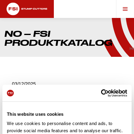
NO – FSI
PRODUKTKATALOG
H
03/12/2025
NO – FSI
PRODUKTKATALO
This website uses cookies
G
We use cookies to personalise content and ads, to
provide social media features and to analyse our traffic.