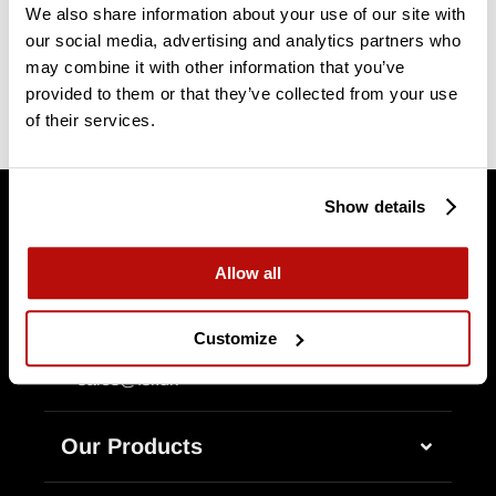
We also share information about your use of our site with
our social media, advertising and analytics partners who
may combine it with other information that you’ve
provided to them or that they’ve collected from your use
of their services.
Show details
Allow all
Customize
+45 75 80 55 58
Erhvervsparken 14
DK-7160 Tørring
sales@fsi.dk
Our Products