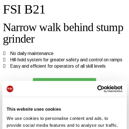
FSI B21
Narrow walk behind stump
grinder
No daily maintenance
Hill-hold system for greater safety and control on ramps
Easy and efficient for operators of all skill levels
Watch FSI B21 video
Do you want more
This website uses cookies
information?
We use cookies to personalise content and ads, to
provide social media features and to analyse our traffic.