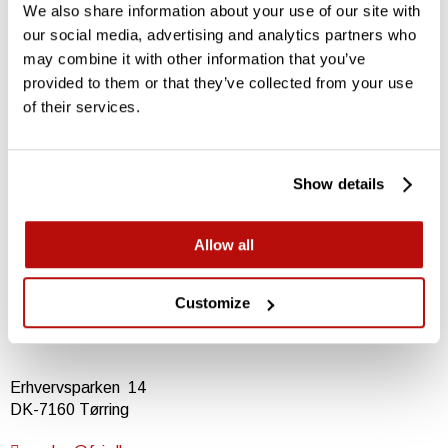
We also share information about your use of our site with
our social media, advertising and analytics partners who
may combine it with other information that you’ve
provided to them or that they’ve collected from your use
Contact FSI
of their services.
For an offer or a question
Show details
Download datasheet
Learn more
Allow all
Visit product page
Learn all about the FSI B21
Customize
Erhvervsparken 14
DK-7160 Tørring